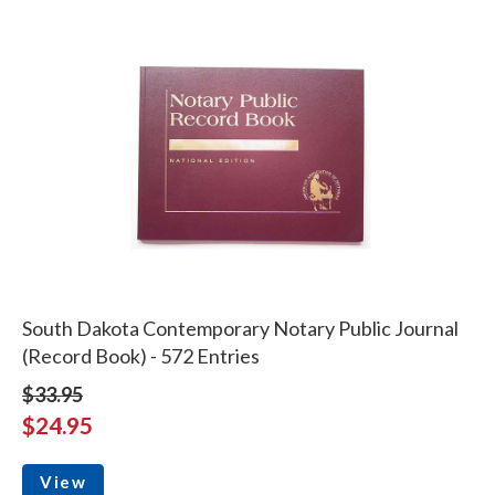
South Dakota Contemporary Notary Public Journal
(Record Book) - 572 Entries
$33.95
$24.95
View