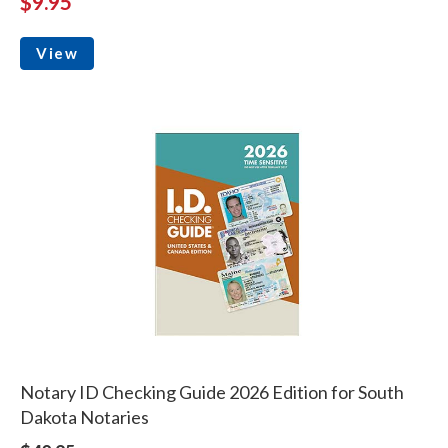
$9.95
View
Notary ID Checking Guide 2026 Edition for South
Dakota Notaries