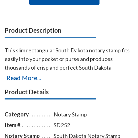
Product Description
This slim rectangular South Dakota notary stamp fits
easily into your pocket or purse and produces
thousands of crisp and perfect South Dakota
rectangular notary stamp impressions, stamp-after-
Read More...
stamp, without the need for ink pads or re-inking.
Product Details
Designed for notaries on the move, it's also simple to
use in an office and makes a great addition to any
notary supply order. Ink is built into the die plate;
Category
Notary Stamp
simply remove the top cover and add a few more ink
Item #
SD252
drops when needed. A dust cover is included to
Notary Stamp
South Dakota Notary Stamp
protect the stamp as well as your desk after stamping.