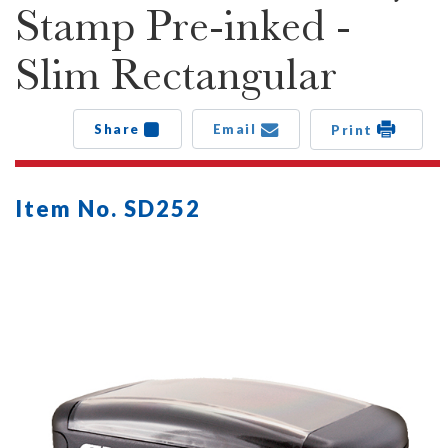
Stamp Pre-inked -
Slim Rectangular
Share
Email
Print
Item No. SD252