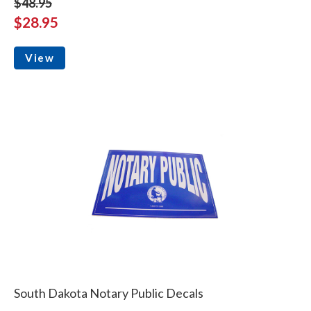
$48.95
$28.95
View
South Dakota Notary Public Decals