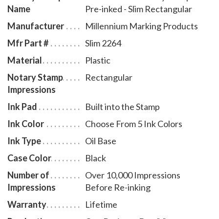
Name
Pre-inked - Slim Rectangular
Available in five ink colors. To order ink refill bottles,
select item # SD970.
Manufacturer
Millennium Marking Products
Mfr Part #
Slim 2264
Material
Plastic
Notary Stamp
Rectangular
Impressions
Ink Pad
Built into the Stamp
Ink Color
Choose From 5 Ink Colors
Ink Type
Oil Base
Case Color
Black
Number of
Over 10,000 Impressions
Impressions
Before Re-inking
Warranty
Lifetime