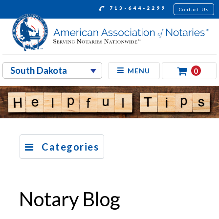
713-644-2299
Contact Us
0
MENU
Categories
Notary Blog