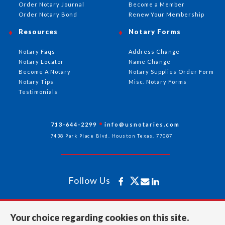
Order Notary Journal
Become a Member
Order Notary Bond
Renew Your Membership
Resources
Notary Forms
Notary Faqs
Address Change
Notary Locator
Name Change
Become A Notary
Notary Supplies Order Form
Notary Tips
Misc. Notary Forms
Testimonials
713-644-2299
info@usnotaries.com
7438 Park Place Blvd. Houston Texas, 77087
Follow Us
All rights reserved 2026 © American Association of Notaries Inc.
Your choice regarding cookies on this site.