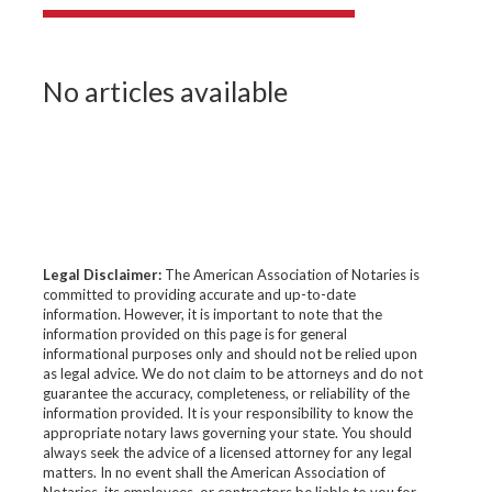
No articles available
Legal Disclaimer:
The American Association of Notaries is
committed to providing accurate and up-to-date
information. However, it is important to note that the
information provided on this page is for general
informational purposes only and should not be relied upon
as legal advice. We do not claim to be attorneys and do not
guarantee the accuracy, completeness, or reliability of the
information provided. It is your responsibility to know the
appropriate notary laws governing your state. You should
always seek the advice of a licensed attorney for any legal
matters. In no event shall the American Association of