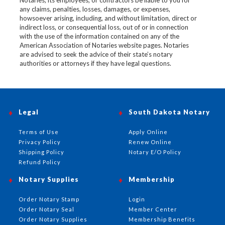
Notaries, its employees, or contractors be liable to you for
any claims, penalties, losses, damages, or expenses,
howsoever arising, including, and without limitation, direct or
indirect loss, or consequential loss, out of or in connection
with the use of the information contained on any of the
American Association of Notaries website pages. Notaries
are advised to seek the advice of their state’s notary
authorities or attorneys if they have legal questions.
Legal
South Dakota Notary
Terms of Use
Apply Online
Privacy Policy
Renew Online
Shipping Policy
Notary E/O Policy
Refund Policy
Notary Supplies
Membership
Order Notary Stamp
Login
Order Notary Seal
Member Center
Order Notary Supplies
Membership Benefits