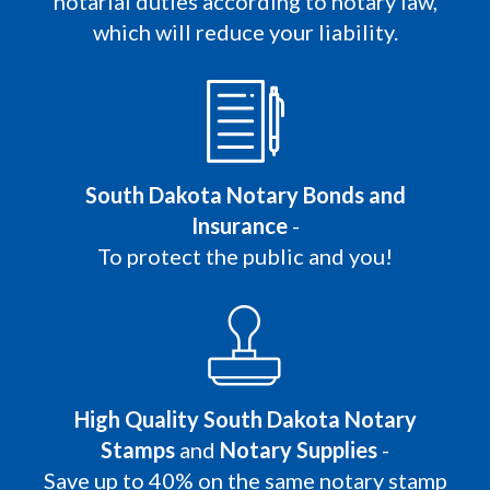
notarial duties according to notary law,
which will reduce your liability.
South Dakota Notary Bonds and
Insurance
-
To protect the public and you!
High Quality South Dakota Notary
Stamps
and
Notary Supplies
-
Save up to 40% on the same notary stamp