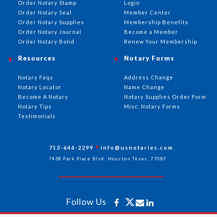
Order Notary Stamp
Login
Order Notary Seal
Member Center
Order Notary Supplies
Membership Benefits
Order Notary Journal
Become a Member
Order Notary Bond
Renew Your Membership
Resources
Notary Forms
Notary Faqs
Address Change
Notary Locator
Name Change
Become A Notary
Notary Supplies Order Form
Notary Tips
Misc. Notary Forms
Testimonials
713-644-2299
info@usnotaries.com
7438 Park Place Blvd. Houston Texas, 77087
Follow Us