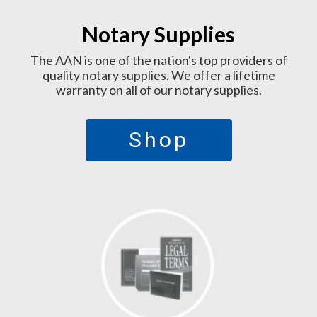
Notary Supplies
The AAN is one of the nation's top providers of
quality notary supplies. We offer a lifetime
warranty on all of our notary supplies.
Shop