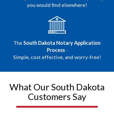
you would find elsewhere!
The
South Dakota Notary Application
Process
-
Simple, cost effective, and worry-free!
What Our South Dakota
Customers Say