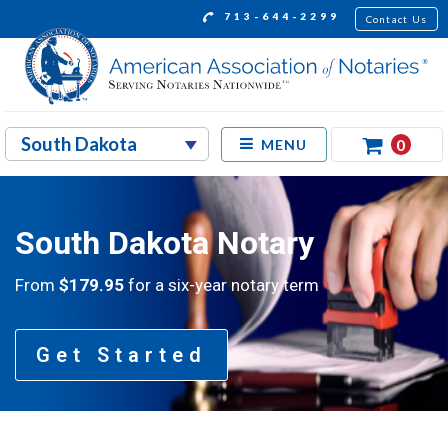
713-644-2299
Contact Us
0
MENU
South Dakota Notary
From
$179.95
for a six-year notary term
Get Started