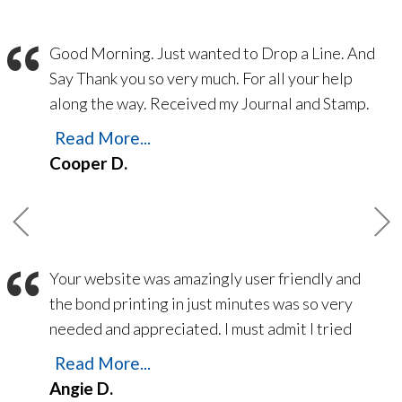
“
Good Morning. Just wanted to Drop a Line. And
Say Thank you so very much. For all your help
along the way. Received my Journal and Stamp.
Yesterday the 21 Feb 2023. Thank you for
Read More...
making things easy. Everything went Smooth
Cooper D.
from printing my Bond. To Printing E/O
Insurance. Navigating the web site is so easy.
Always someone there to answer the phones
and answer any questions a up and coming
“
Your website was amazingly user friendly and
Notary may Have. Thank you again and God
the bond printing in just minutes was so very
Bless.
needed and appreciated. I must admit I tried
another ‘National’ company a month ago – and
Read More...
still have not received my bond despite
Angie D.