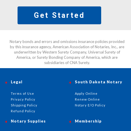
Get Started
Notary bonds and errors and omissions insurance policies provided
by this insurance agency, American Association of Notaries, Inc., are
underwritten by Western Surety Company, Universal Surety of
America, or Surety Bonding Company of America, which are
subsidiaries of CNA Surety.
Legal
South Dakota Notary
Terms of Use
Apply Online
Privacy Policy
Renew Online
Shipping Policy
Notary E/O Policy
Refund Policy
Notary Supplies
Membership