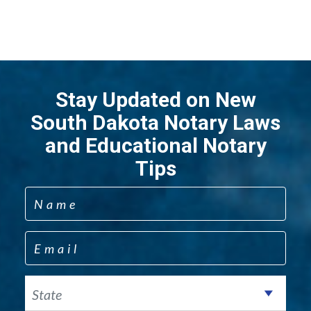
Stay Updated on New
South Dakota Notary Laws
and Educational Notary
Tips
Name
Email
State