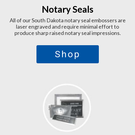
Notary Seals
All of our South Dakota notary seal embossers are
laser engraved and require minimal effort to
produce sharp raised notary seal impressions.
Shop