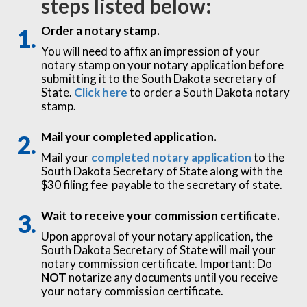
steps listed below:
Order a notary stamp.
You will need to affix an impression of your
notary stamp on your notary application before
submitting it to the South Dakota secretary of
State.
Click here
to order a South Dakota notary
stamp.
Mail your completed application.
Mail your
completed notary application
to the
South Dakota Secretary of State along with the
$30 filing fee payable to the secretary of state.
Wait to receive your commission certificate.
Upon approval of your notary application, the
South Dakota Secretary of State will mail your
notary commission certificate. Important: Do
NOT
notarize any documents until you receive
your notary commission certificate.