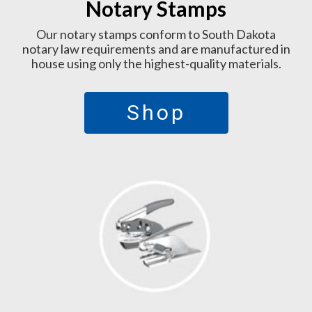
Notary Stamps
Our notary stamps conform to South Dakota
notary law requirements and are manufactured in
house using only the highest-quality materials.
Shop