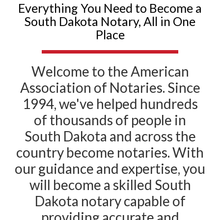
Everything You Need to Become a
South Dakota Notary, All in One
Place
Welcome to the American
Association of Notaries. Since
1994, we've helped hundreds
of thousands of people in
South Dakota and across the
country become notaries. With
our guidance and expertise, you
will become a skilled South
Dakota notary capable of
providing accurate and