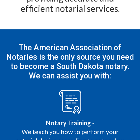
efficient notarial services.
The American Association of
Notaries is the only
source you need
to become a South Dakota notary.
We can assist you with:
Notary Training
-
We teach you how to perform your