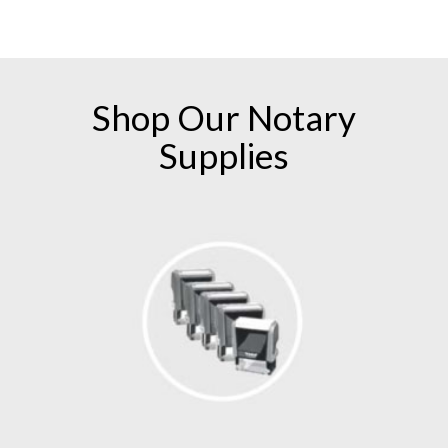
numerous follow-up emails and phone calls! I
am a customer for life with American
Association of Notaries!
Shop Our
Notary
Supplies