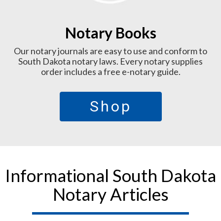
Notary Books
Our notary journals are easy to use and conform to
South Dakota notary laws. Every notary supplies
order includes a free e-notary guide.
Shop
Informational South Dakota
Notary Articles