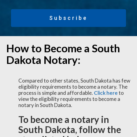
Subscribe
How to Become a South
Dakota Notary:
Compared to other states, South Dakota has few
eligibility requirements to become a notary. The
process is simple and affordable.
Click here
to
view the eligibility requirements to become a
notary in South Dakota.
To become a notary in
South Dakota, follow the